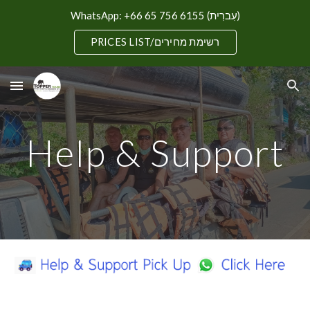
WhatsApp: +66 65 756 6155 (עִברִית)
Skip to main content
Skip to navigation
PRICES LIST/רשימת מחירים
Help & Support