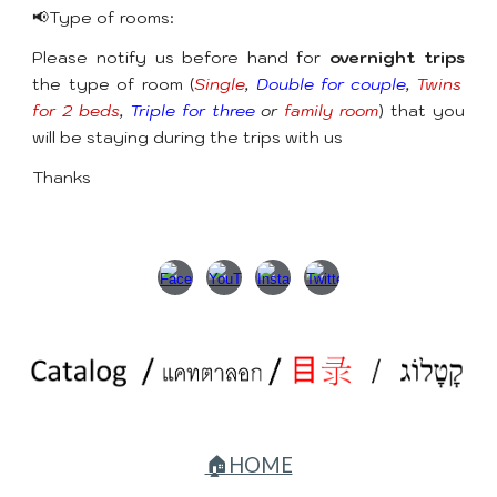
📢Type of rooms:
Please notify us before hand for
overnight trips
the type of room (
Single
,
Double for couple
,
Twins
for 2 beds
,
Triple for three
or
family room
) that you
will be staying during the trips with us
Thanks
🏠HOME