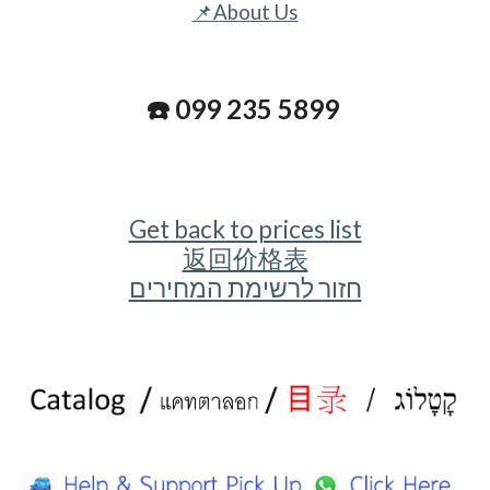
📌About Us
☎️ 099 235 5899
Get back to prices list
返回价格表
חזור לרשימת המחירים